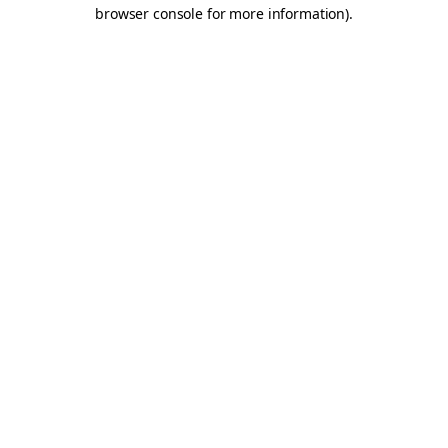
browser console for more information).