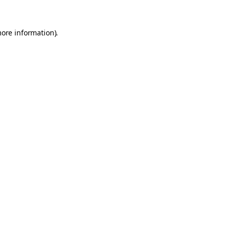
more information).