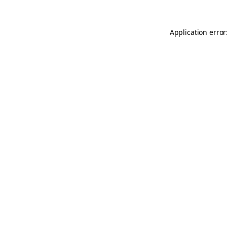
Application error