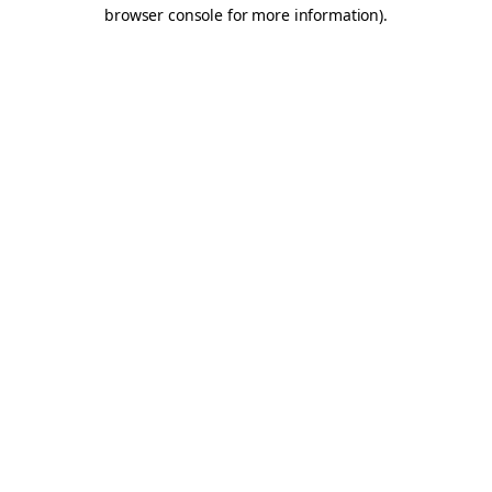
browser console for more information).