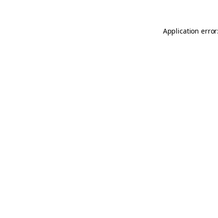
Application error