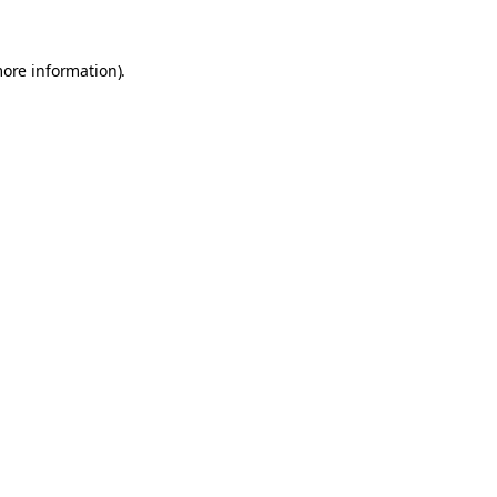
more information).