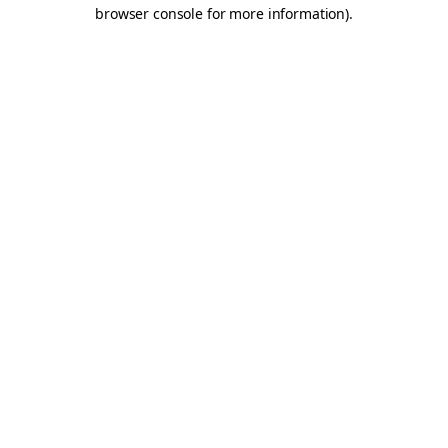
browser console for more information).