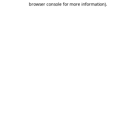
browser console for more information).