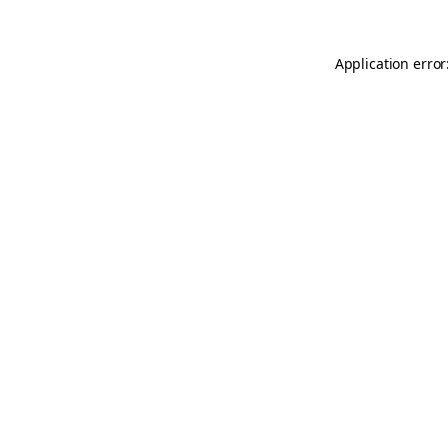
Application error