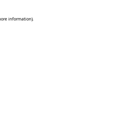
more information).