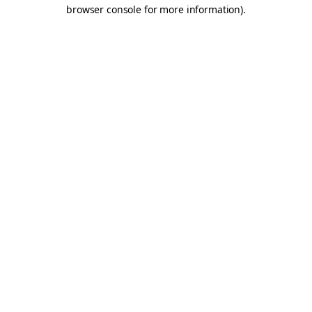
browser console for more information).