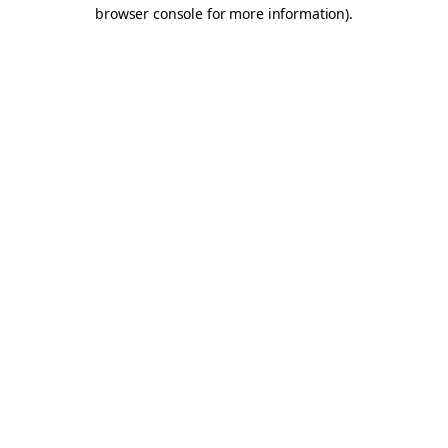
browser console for more information).