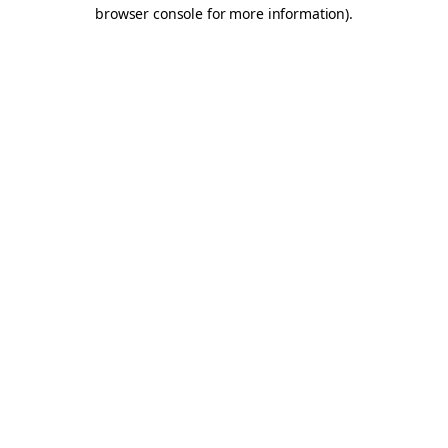
browser console for more information).