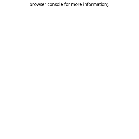
browser console for more information).