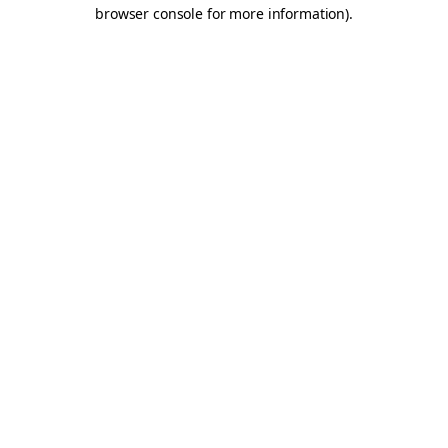
browser console for more information).