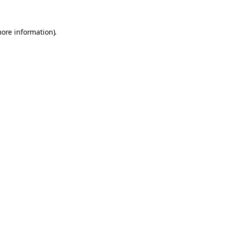
more information).