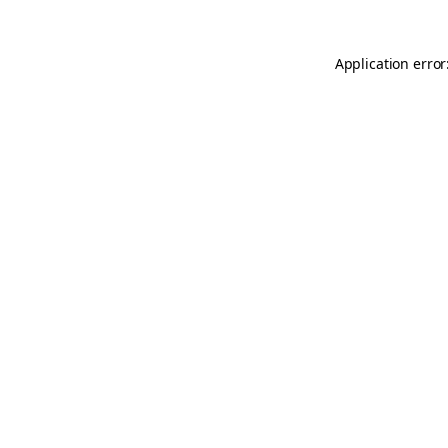
Application error