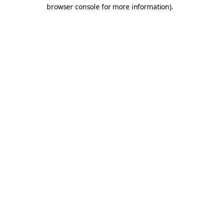
browser console for more information).