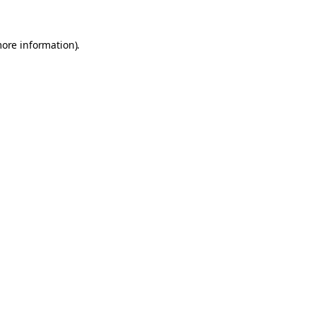
more information).