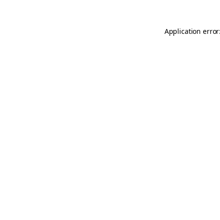
Application error