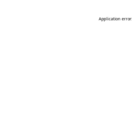
Application error