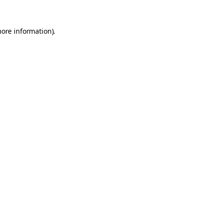
more information).