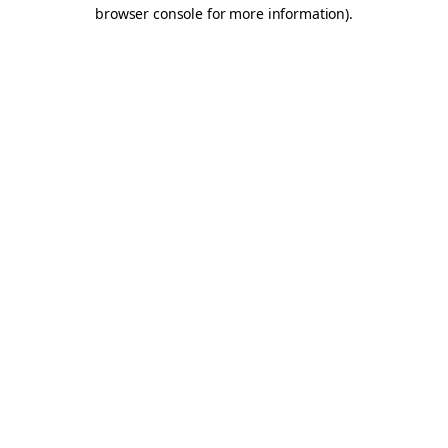
browser console for more information).