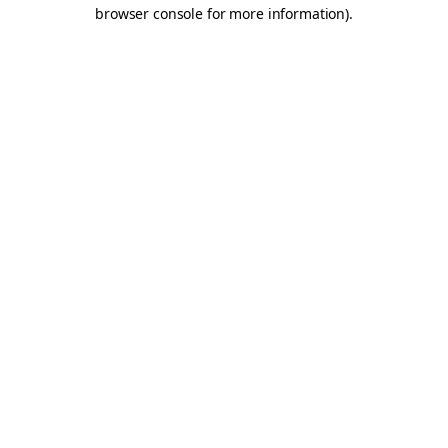
browser console for more information).