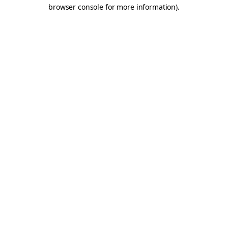
browser console for more information).