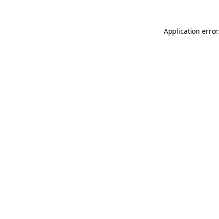
Application error