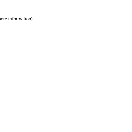
more information).