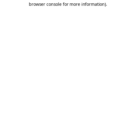
browser console for more information).