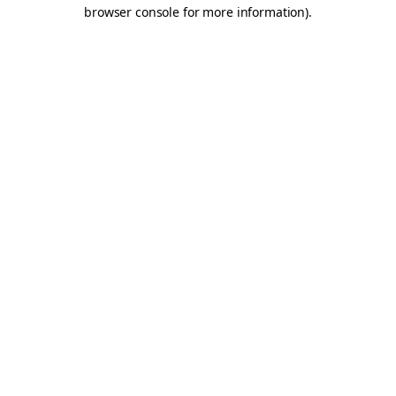
browser console for more information).