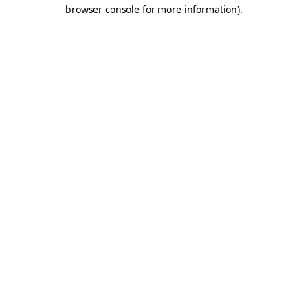
browser console for more information).