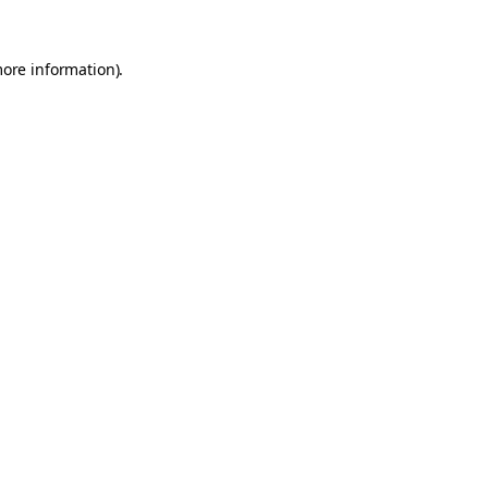
more information).