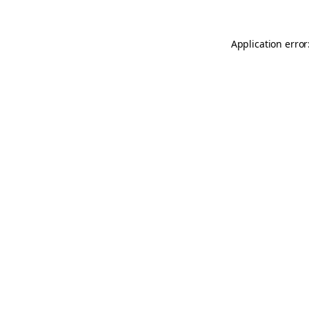
Application error