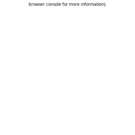
browser console for more information).