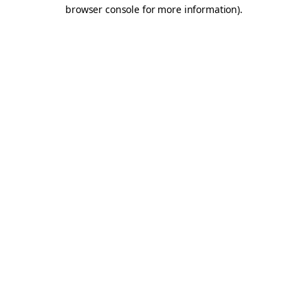
browser console for more information).