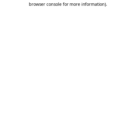
browser console for more information).