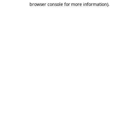
browser console for more information).