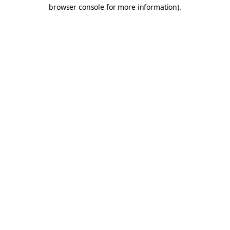
browser console for more information).