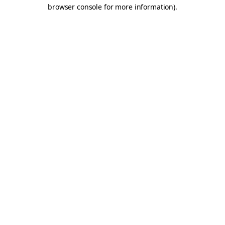
browser console for more information).