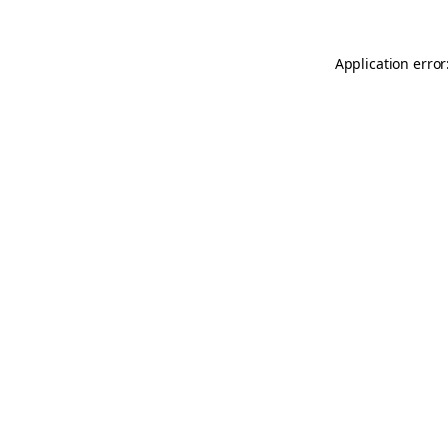
Application error