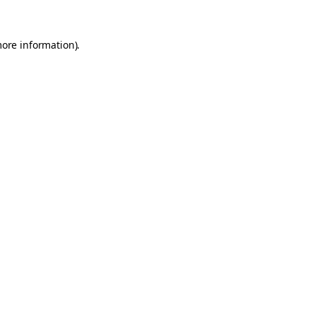
more information).