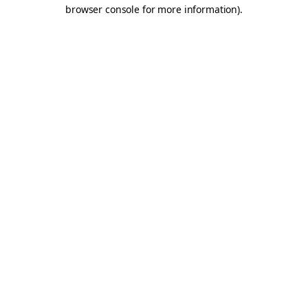
browser console for more information).