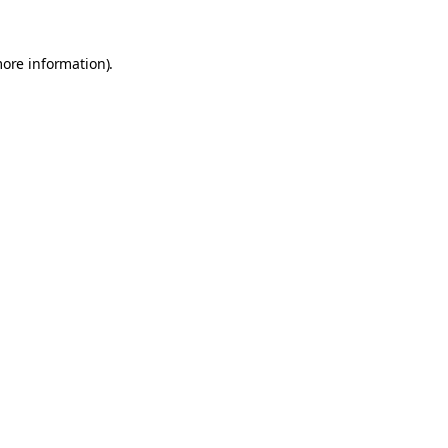
more information).