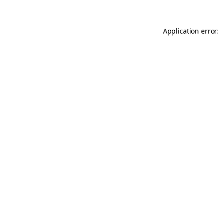
Application error