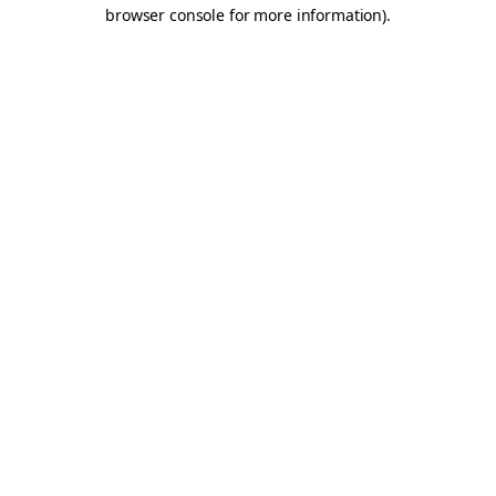
browser console for more information).