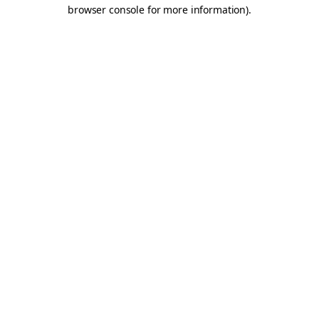
browser console for more information).