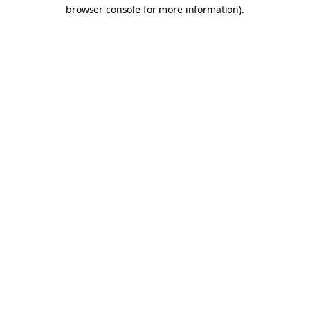
browser console for more information).