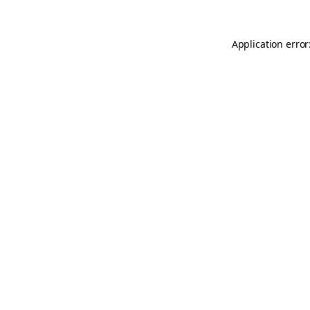
Application error