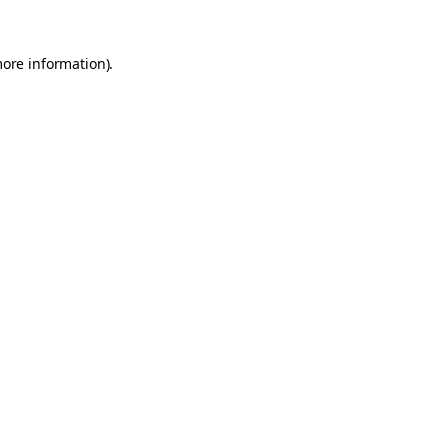
more information).