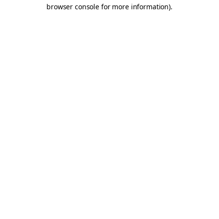
browser console for more information).