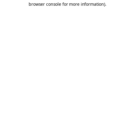
browser console for more information).