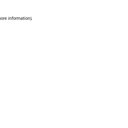
more information).