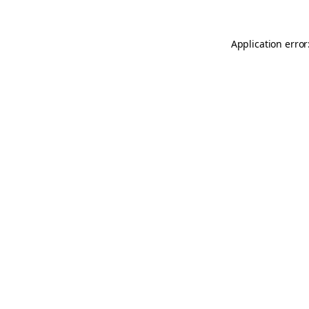
Application error