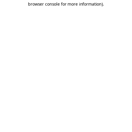
browser console for more information).