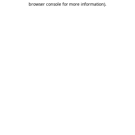
browser console for more information).