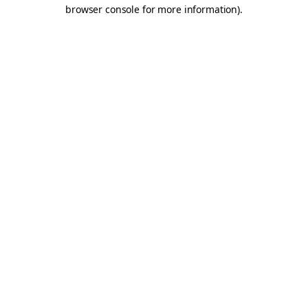
browser console for more information).