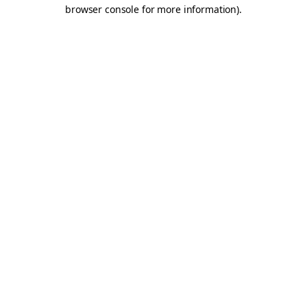
browser console for more information).