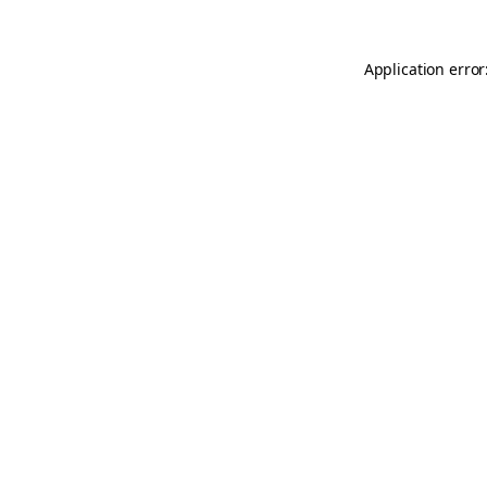
Application error