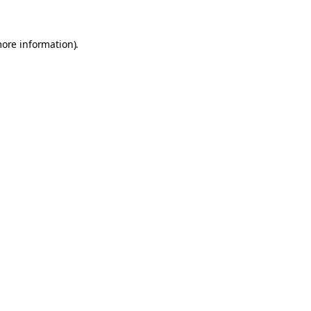
more information).