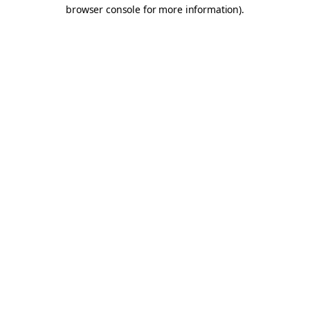
browser console for more information).