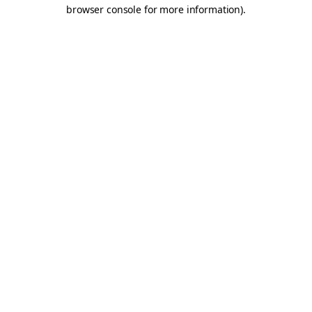
browser console for more information).