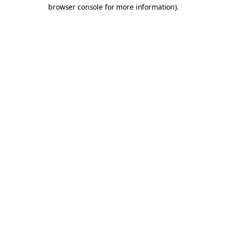
browser console for more information).