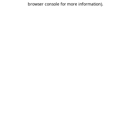
browser console for more information).