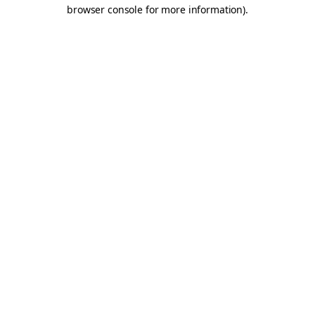
browser console for more information).